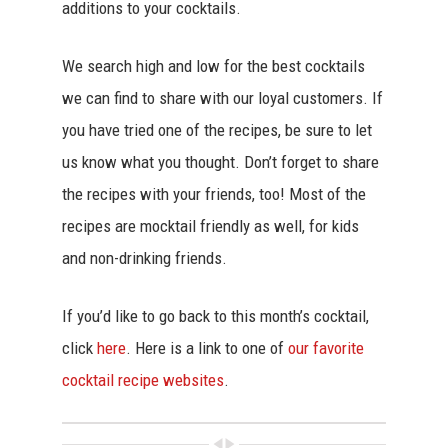
additions to your cocktails.
We search high and low for the best cocktails
we can find to share with our loyal customers. If
you have tried one of the recipes, be sure to let
us know what you thought. Don’t forget to share
the recipes with your friends, too! Most of the
recipes are mocktail friendly as well, for kids
and non-drinking friends.
If you’d like to go back to this month’s cocktail,
click
here
. Here is a link to one of
our favorite
cocktail recipe websites
.