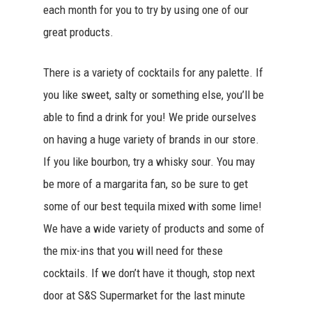
each month for you to try by using one of our
great products.
There is a variety of cocktails for any palette. If
you like sweet, salty or something else, you’ll be
able to find a drink for you! We pride ourselves
on having a huge variety of brands in our store.
If you like bourbon, try a whisky sour. You may
be more of a margarita fan, so be sure to get
some of our best tequila mixed with some lime!
We have a wide variety of products and some of
the mix-ins that you will need for these
cocktails. If we don’t have it though, stop next
door at S&S Supermarket for the last minute