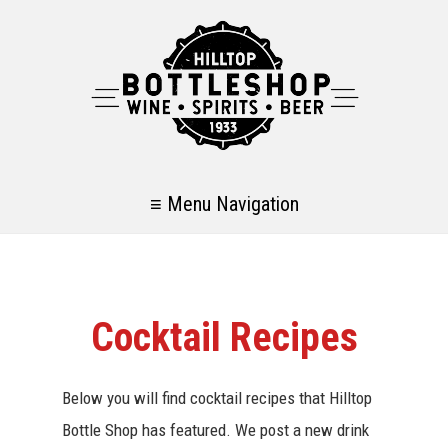
≡ Menu Navigation
Cocktail Recipes
Below you will find cocktail recipes that Hilltop
Bottle Shop has featured. We post a new drink