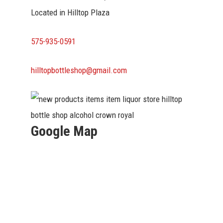
Located in Hilltop Plaza
575-935-0591
hilltopbottleshop@gmail.com
Google Map