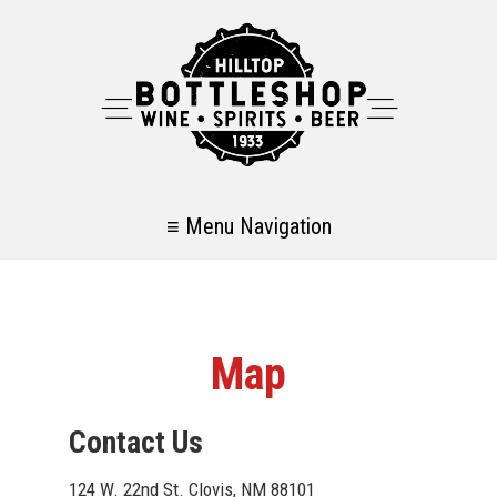
≡ Menu Navigation
Map
Contact Us
124 W. 22nd St. Clovis, NM 88101