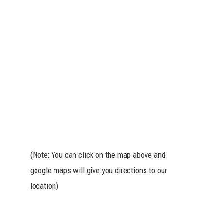
(Note: You can click on the map above and
google maps will give you directions to our
location)